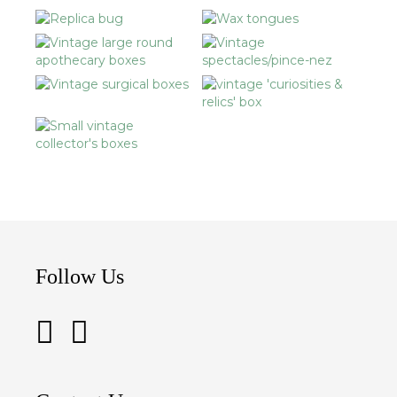
Follow Us