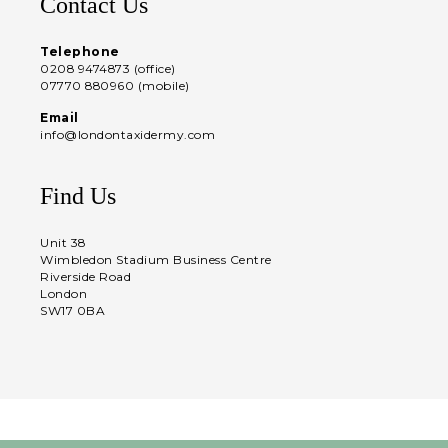
Contact Us
Telephone
0208 9474873 (office)
07770 880960 (mobile)
Email
info@londontaxidermy.com
Find Us
Unit 38
Wimbledon Stadium Business Centre
Riverside Road
London
SW17 0BA