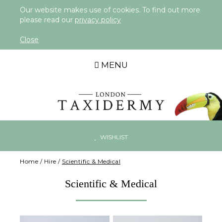
Our website makes use of cookies. To find out more
please read our
privacy policy
Close
MENU
WISHLIST
Home
/
Hire
/
Scientific & Medical
Scientific & Medical