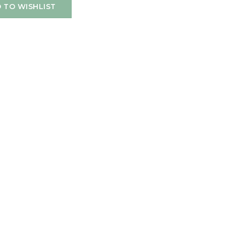
 TO WISHLIST