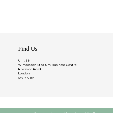
Find Us
Unit 38
Wimbledon Stadium Business Centre
Riverside Road
London
SW17 0BA