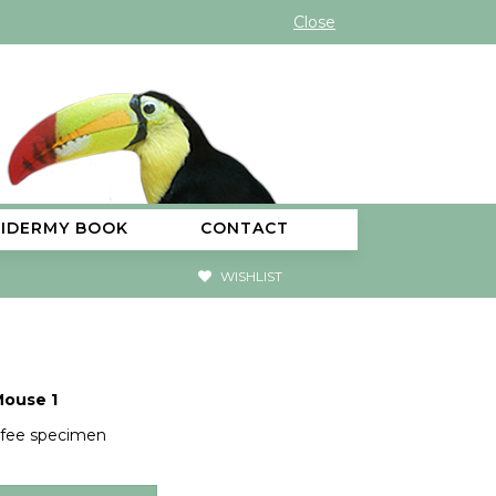
Close
XIDERMY BOOK
CONTACT
WISHLIST
Mouse 1
 fee specimen