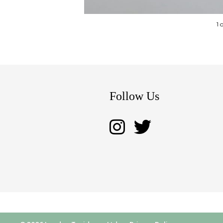
1 
Follow Us