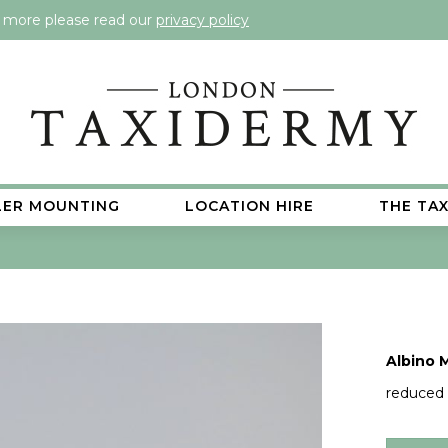
t more please read our
privacy policy
LER MOUNTING
LOCATION HIRE
THE TA
Albino 
reduced