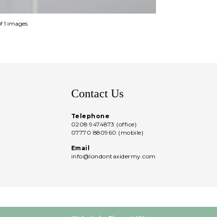
of 1 images
Contact Us
Telephone
0208 9474873 (office)
07770 880960 (mobile)
Email
info@londontaxidermy.com