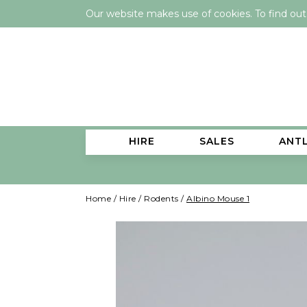
Our website makes use of cookies. To find ou
HIRE
SALES
ANT
Home
/
Hire
/
Rodents
/
Albino Mouse 1