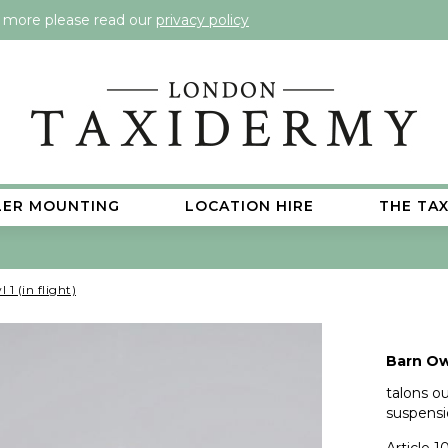
t more please read our
privacy policy
LER MOUNTING
LOCATION HIRE
THE TA
1 (in flight)
Barn Owl
talons ou
suspensi