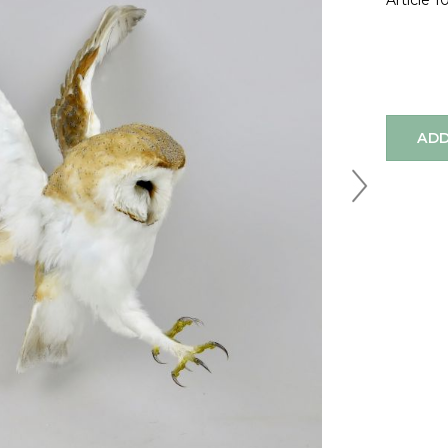
Article 
ADD
Next