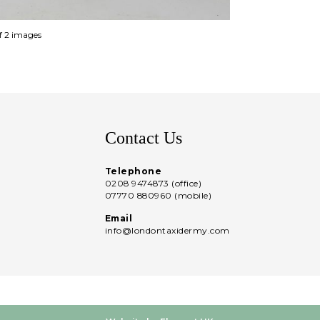
of 2 images
Contact Us
Telephone
0208 9474873 (office)
07770 880960 (mobile)
Email
info@londontaxidermy.com