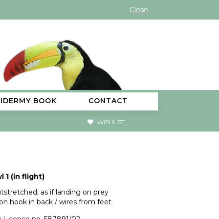
Close
XIDERMY BOOK
CONTACT
WISHLIST
 1 (in flight)
tstretched, as if landing on prey
on hook in back / wires from feet