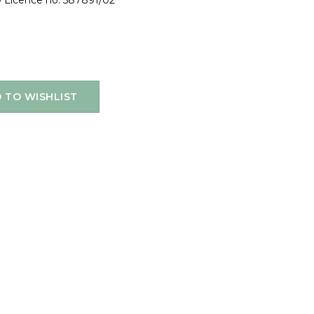
10 Licence no. 587891/02
 TO WISHLIST