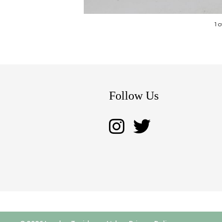
1 
Follow Us