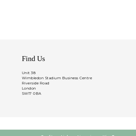
Find Us
Unit 38
Wimbledon Stadium Business Centre
Riverside Road
London
SW17 0BA