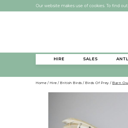
Our website makes use of cookies. To find ou
HIRE
SALES
ANT
Home
/
Hire
/
British Birds
/
Birds Of Prey
/
Barn Owl 