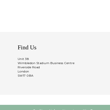
Find Us
Unit 38
Wimbledon Stadium Business Centre
Riverside Road
London
SW17 0BA