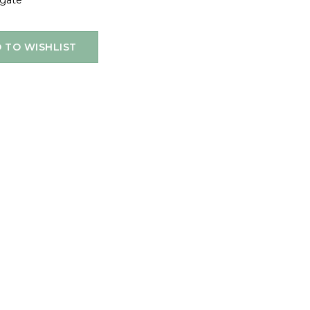
igate
 TO WISHLIST