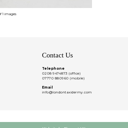
of 1 images
Contact Us
Telephone
0208 9474873 (office)
07770 880960 (mobile)
Email
info@londontaxidermy.com