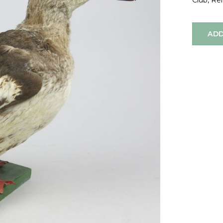
Club, Re
ADD