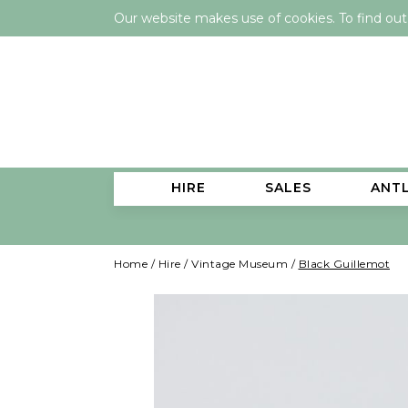
Our website makes use of cookies. To find ou
HIRE
SALES
ANT
Home
/
Hire
/
Vintage Museum
/
Black Guillemot