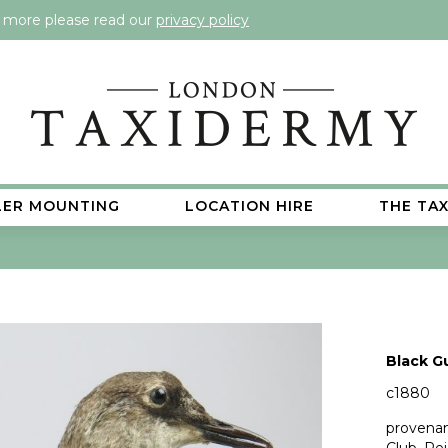
t more please read our
privacy policy
LER MOUNTING
LOCATION HIRE
THE TA
Black G
c1880
provenan