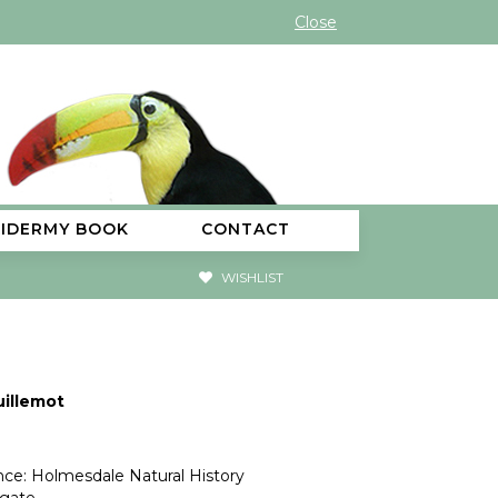
Close
XIDERMY BOOK
CONTACT
WISHLIST
uillemot
ce: Holmesdale Natural History