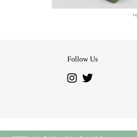
1 
Follow Us