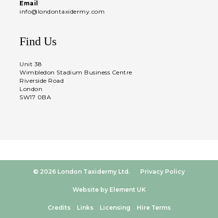
Email
info@londontaxidermy.com
Find Us
Unit 38
Wimbledon Stadium Business Centre
Riverside Road
London
SW17 0BA
© 2026 London Taxidermy Ltd.
Privacy Policy
Website by Element UK
Credits
Links
Licensing
Hire Terms