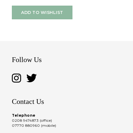
ADD TO WISHLIST
Follow Us
Contact Us
Telephone
0208 9474873 (office)
07770 880960 (mobile)