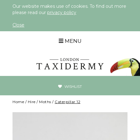
Our website makes use of cookies. To find out more
please read our
privacy policy
Close
MENU
WISHLIST
Home
/
Hire
/
Moths
/
Caterpillar 12