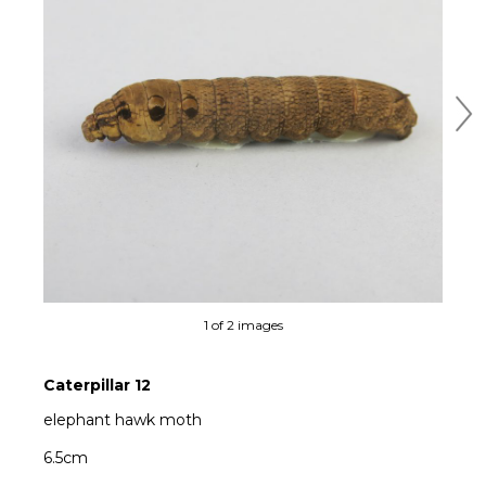
Ne
1 of 2 images
Caterpillar 12
elephant hawk moth
6.5cm