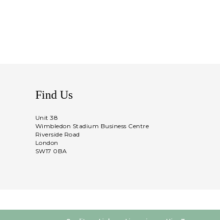
Find Us
Unit 38
Wimbledon Stadium Business Centre
Riverside Road
London
SW17 0BA