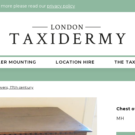
t more please read our
privacy policy
LER MOUNTING
LOCATION HIRE
THE TA
wers, 17th century
Chest o
MH