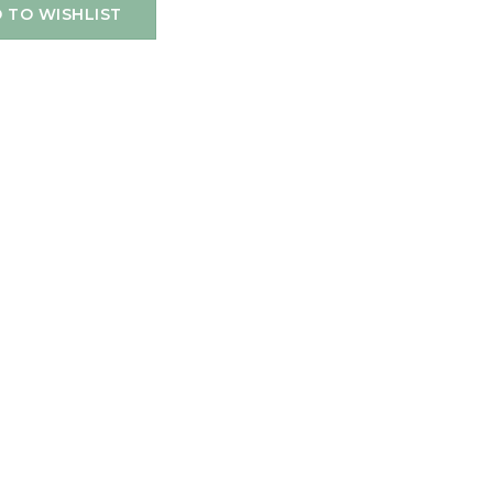
 TO WISHLIST