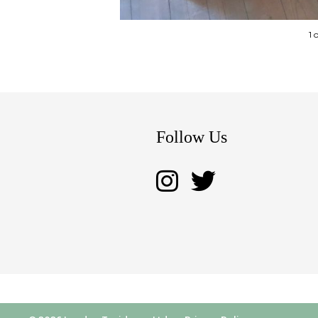
1 
Follow Us