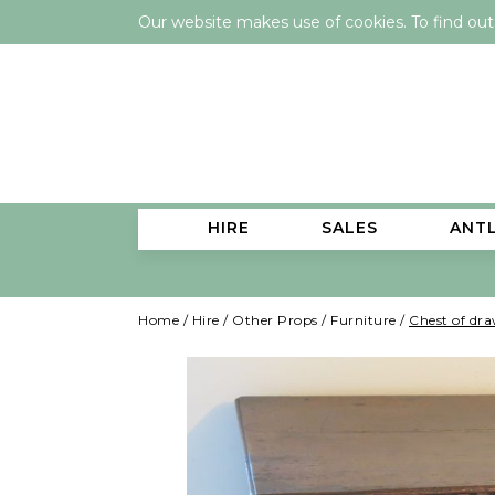
Our website makes use of cookies. To find ou
HIRE
SALES
ANT
Home
/
Hire
/
Other Props
/
Furniture
/
Chest of dra