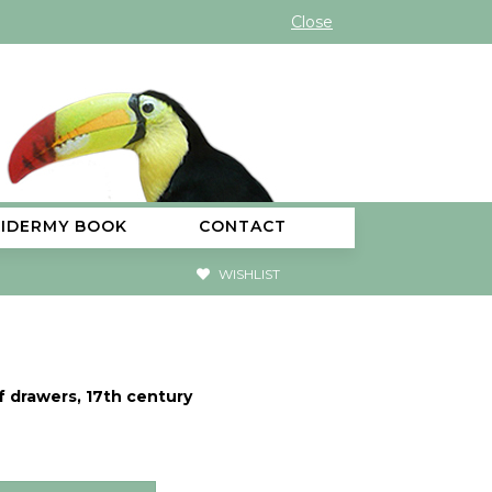
Close
XIDERMY BOOK
CONTACT
WISHLIST
f drawers, 17th century