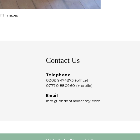
of 1 images
Contact Us
Telephone
0208 9474873 (office)
07770 880960 (mobile)
Email
info@londontaxidermy.com