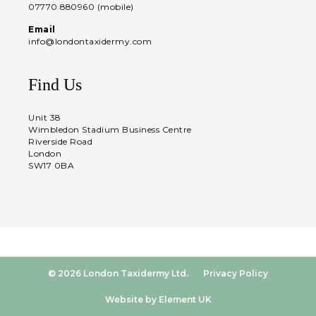
07770 880960 (mobile)
Email
info@londontaxidermy.com
Find Us
Unit 38
Wimbledon Stadium Business Centre
Riverside Road
London
SW17 0BA
© 2026 London Taxidermy Ltd.
Privacy Policy
Website by Element UK