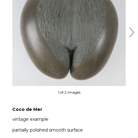
Ne
1 of 2 images
Coco de Mer
vintage example
partially polished smooth surface