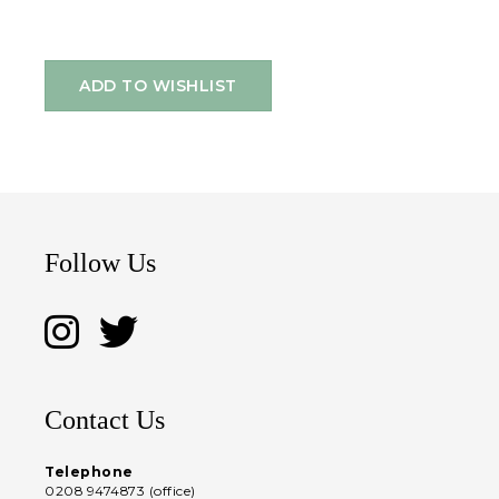
ADD TO WISHLIST
Follow Us
Contact Us
Telephone
0208 9474873 (office)