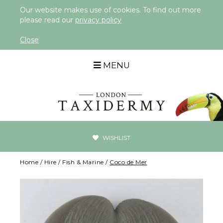
Our website makes use of cookies. To find out more
please read our
privacy policy
Close
MENU
WISHLIST
Home
/
Hire
/
Fish & Marine
/
Coco de Mer