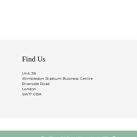
Find Us
Unit 38
Wimbledon Stadium Business Centre
Riverside Road
London
SW17 0BA