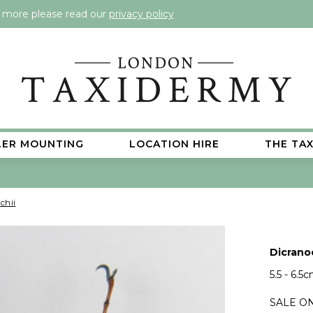
t more please read our
privacy policy
LER MOUNTING
LOCATION HIRE
THE TA
chii
Dicrano
5.5 - 6.5
SALE ON