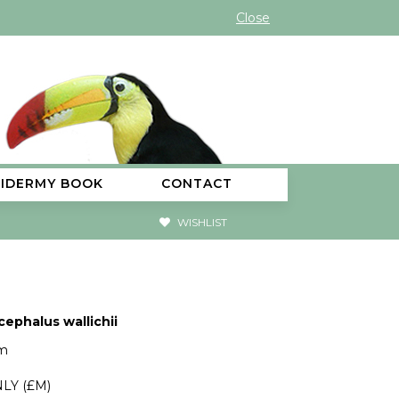
Close
XIDERMY BOOK
CONTACT
WISHLIST
cephalus wallichii
cm
LY (£M)