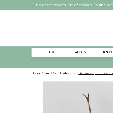
Our website makes use of cookies. To find ou
HIRE
SALES
ANT
Home
/
Hire
/
Beetles/Insects
/
Dicranocephalus walli