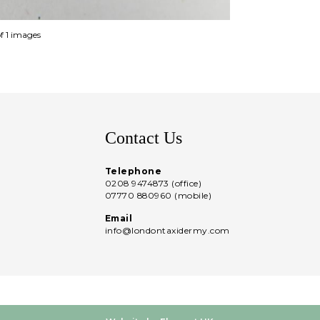
of 1 images
Contact Us
Telephone
0208 9474873 (office)
07770 880960 (mobile)
Email
info@londontaxidermy.com