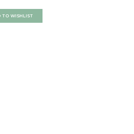
 TO WISHLIST