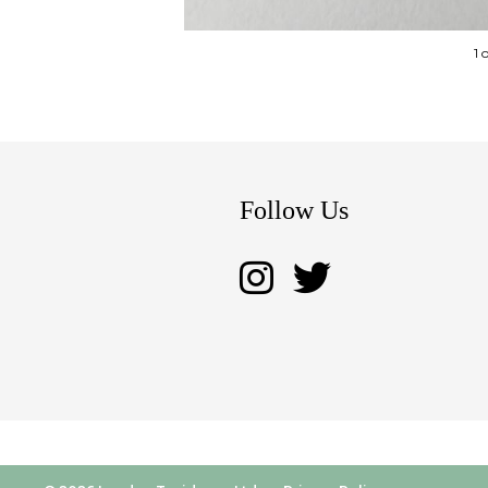
1 
Follow Us