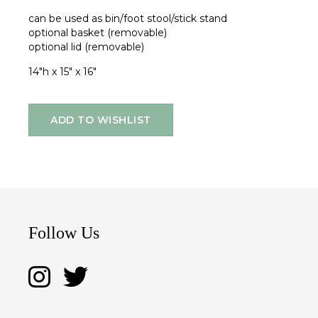
can be used as bin/foot stool/stick stand
optional basket (removable)
optional lid (removable)
14"h x 15" x 16"
ADD TO WISHLIST
Follow Us