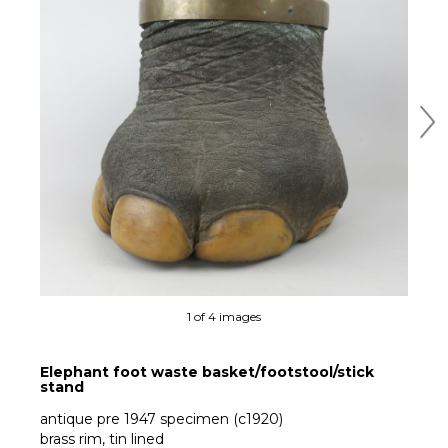
Ne
1 of 4 images
Elephant foot waste basket/footstool/stick
stand
antique pre 1947 specimen (c1920)
brass rim, tin lined