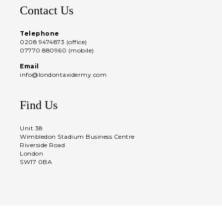
Contact Us
Telephone
0208 9474873 (office)
07770 880960 (mobile)
Email
info@londontaxidermy.com
Find Us
Unit 38
Wimbledon Stadium Business Centre
Riverside Road
London
SW17 0BA