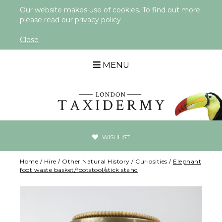
Our website makes use of cookies. To find out more
please read our
privacy policy
Close
MENU
WISHLIST
Home
/
Hire
/
Other Natural History
/
Curiosities
/
Elephant
foot waste basket/footstool/stick stand