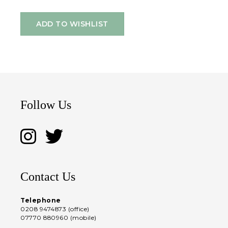
ADD TO WISHLIST
Follow Us
Contact Us
Telephone
0208 9474873 (office)
07770 880960 (mobile)