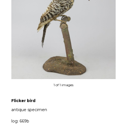
1 of 1 images
Flicker bird
antique specimen
log: 669b