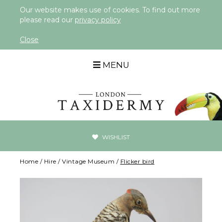
Our website makes use of cookies. To find out more
please read our
privacy policy
Close
MENU
WISHLIST
Home
/
Hire
/
Vintage Museum
/
Flicker bird