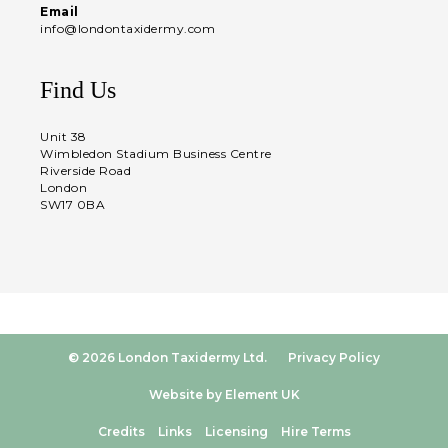
Email
info@londontaxidermy.com
Find Us
Unit 38
Wimbledon Stadium Business Centre
Riverside Road
London
SW17 0BA
© 2026 London Taxidermy Ltd.
Privacy Policy
Website by Element UK
Credits
Links
Licensing
Hire Terms