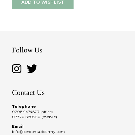
ADD TO WISHLIST
Follow Us
Contact Us
Telephone
0208 9474873 (office)
07770 880960 (mobile)
Email
info@londontaxidermy.com