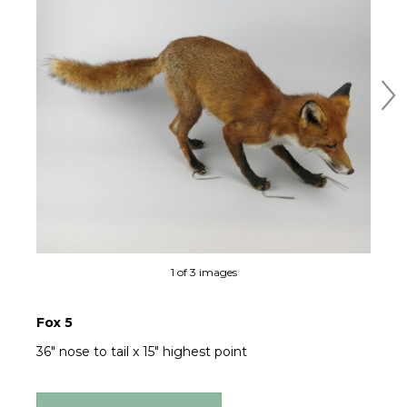
Ne
1 of 3 images
Fox 5
36" nose to tail x 15" highest point