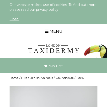
Our website makes use of cookies. To find out more
please read our
privacy policy
Close
MENU
WISHLIST
Home
/
Hire
/
British Animals
/
Countryside
/
Fox 5