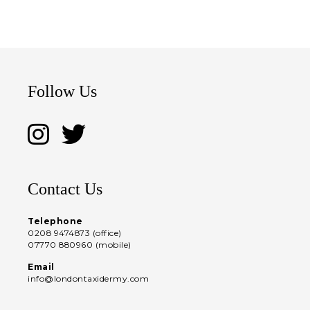
Follow Us
Contact Us
Telephone
0208 9474873 (office)
07770 880960 (mobile)
Email
info@londontaxidermy.com