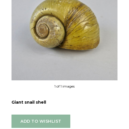
1 of 1 images
Giant snail shell
ADD TO WISHLIST