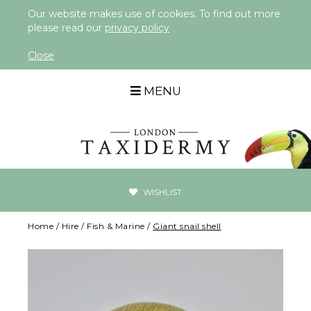
Our website makes use of cookies. To find out more
please read our
privacy policy
Close
MENU
WISHLIST
Home
/
Hire
/
Fish & Marine
/
Giant snail shell