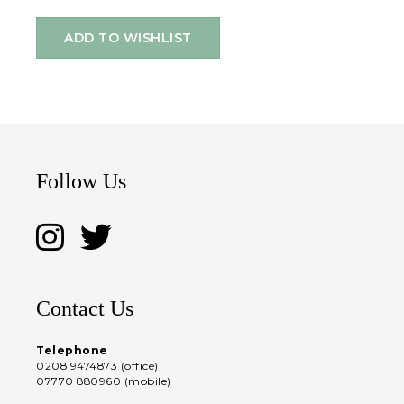
ADD TO WISHLIST
Follow Us
Contact Us
Telephone
0208 9474873 (office)
07770 880960 (mobile)