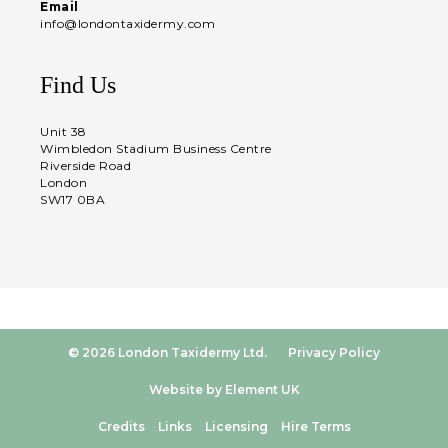
Email
info@londontaxidermy.com
Find Us
Unit 38
Wimbledon Stadium Business Centre
Riverside Road
London
SW17 0BA
© 2026 London Taxidermy Ltd.
Privacy Policy
Website by Element UK
Credits
Links
Licensing
Hire Terms