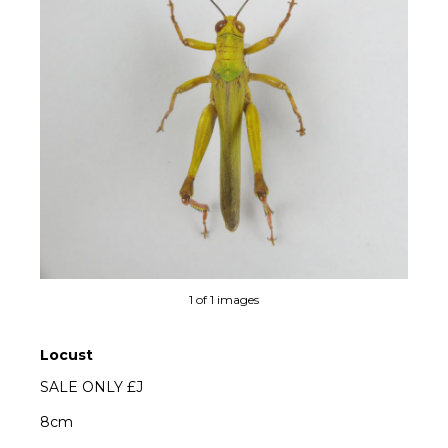
1 of 1 images
Locust
SALE ONLY £J
8cm