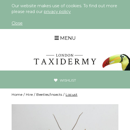
Our website makes use of cookies. To find out more
please read our
privacy policy
Close
MENU
WISHLIST
Home
/
Hire
/
Beetles/Insects
/
Locust