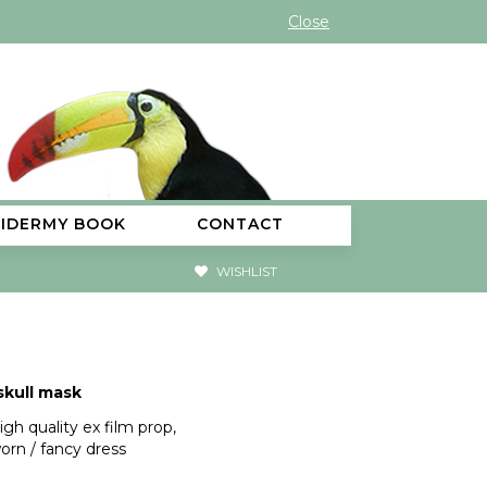
Close
XIDERMY BOOK
CONTACT
WISHLIST
kull mask
igh quality ex film prop,
orn / fancy dress