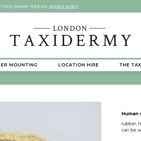
t more please read our
privacy policy
LER MOUNTING
LOCATION HIRE
THE TA
Human s
rubber, h
can be w