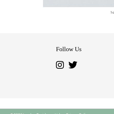
1 
Follow Us