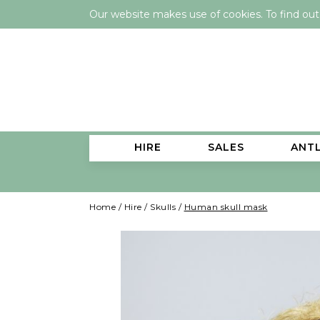
Our website makes use of cookies. To find ou
HIRE
SALES
ANT
Home
/
Hire
/
Skulls
/
Human skull mask