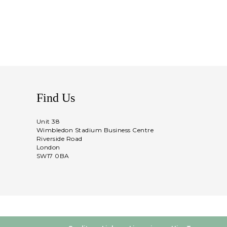
Find Us
Unit 38
Wimbledon Stadium Business Centre
Riverside Road
London
SW17 0BA