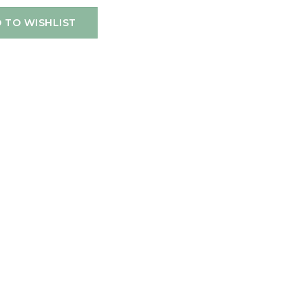
 TO WISHLIST