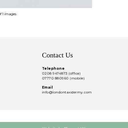
of 1 images
Contact Us
Telephone
0208 9474873 (office)
07770 880960 (mobile)
Email
info@londontaxidermy.com