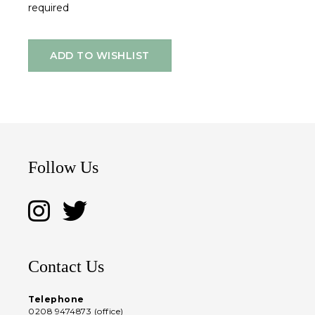
required
ADD TO WISHLIST
Follow Us
Contact Us
Telephone
0208 9474873 (office)