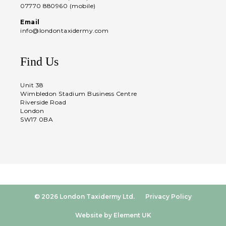
07770 880960 (mobile)
Email
info@londontaxidermy.com
Find Us
Unit 38
Wimbledon Stadium Business Centre
Riverside Road
London
SW17 0BA
© 2026 London Taxidermy Ltd.
Privacy Policy
Website by Element UK