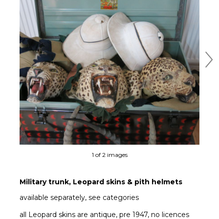
Ne
1 of 2 images
Military trunk, Leopard skins & pith helmets
available separately, see categories
all Leopard skins are antique, pre 1947, no licences