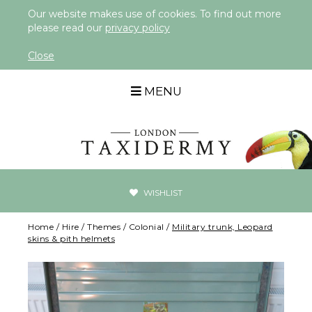
Our website makes use of cookies. To find out more
please read our
privacy policy
Close
MENU
WISHLIST
Home
/
Hire
/
Themes
/
Colonial
/
Military trunk, Leopard
skins & pith helmets