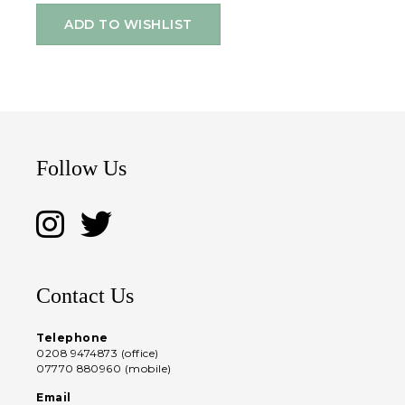
ADD TO WISHLIST
Follow Us
Contact Us
Telephone
0208 9474873 (office)
07770 880960 (mobile)
Email