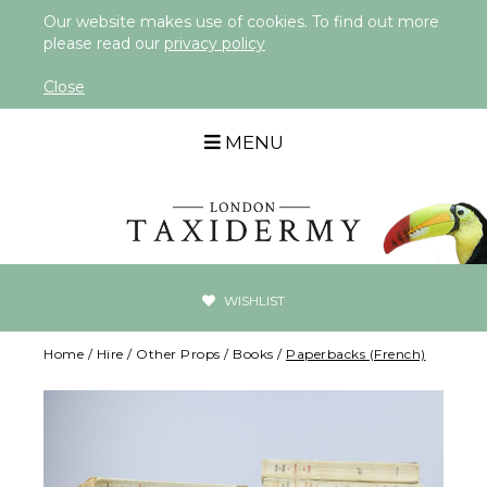
Our website makes use of cookies. To find out more
please read our
privacy policy
Close
MENU
WISHLIST
Home
/
Hire
/
Other Props
/
Books
/
Paperbacks (French)