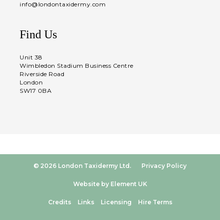
info@londontaxidermy.com
Find Us
Unit 38
Wimbledon Stadium Business Centre
Riverside Road
London
SW17 0BA
© 2026 London Taxidermy Ltd.
Privacy Policy
Website by Element UK
Credits
Links
Licensing
Hire Terms