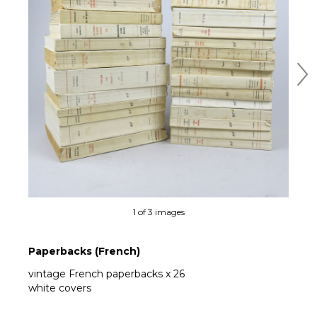
Ne
1 of 3 images
Paperbacks (French)
vintage French paperbacks x 26
white covers