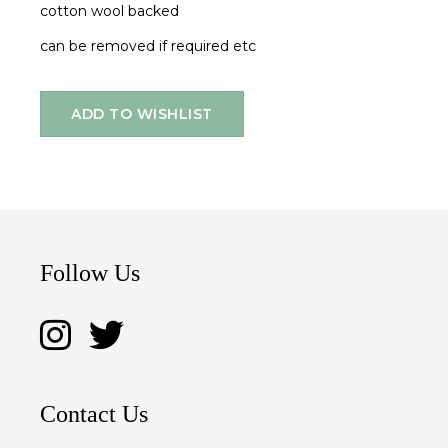
cotton wool backed
can be removed if required etc
ADD TO WISHLIST
Follow Us
Contact Us