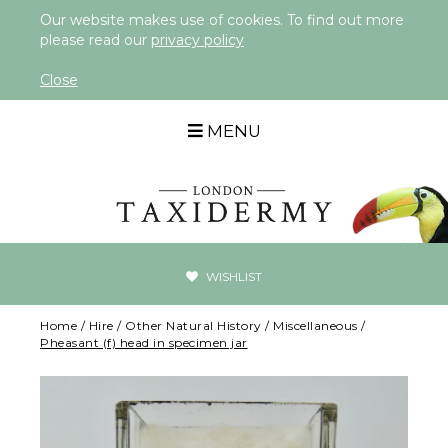
Our website makes use of cookies. To find out more
please read our
privacy policy
Close
MENU
WISHLIST
Home
/
Hire
/
Other Natural History
/
Miscellaneous
/
Pheasant (f) head in specimen jar