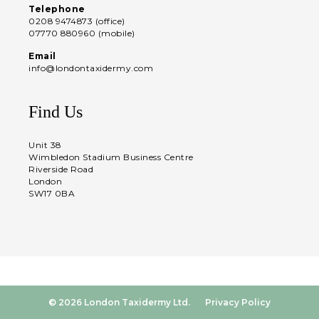
Telephone
0208 9474873 (office)
07770 880960 (mobile)
Email
info@londontaxidermy.com
Find Us
Unit 38
Wimbledon Stadium Business Centre
Riverside Road
London
SW17 0BA
© 2026 London Taxidermy Ltd.
Privacy Policy