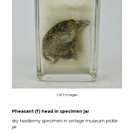
1 of 1 images
Pheasant (f) head in specimen jar
dry taxidermy specimen in vintage museum pickle
jar