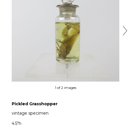
Ne
1 of 2 images
Pickled Grasshopper
vintage specimen
4.5"h