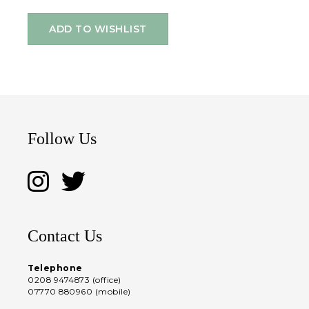
ADD TO WISHLIST
Follow Us
Contact Us
Telephone
0208 9474873 (office)
07770 880960 (mobile)