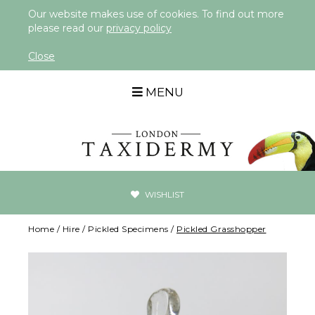
Our website makes use of cookies. To find out more
please read our
privacy policy
Close
MENU
WISHLIST
Home
/
Hire
/
Pickled Specimens
/
Pickled Grasshopper