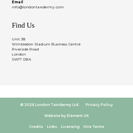
Email
info@londontaxidermy.com
Find Us
Unit 38
Wimbledon Stadium Business Centre
Riverside Road
London
SW17 0BA
© 2026 London Taxidermy Ltd.
Privacy Policy
Website by Element UK
Credits
Links
Licensing
Hire Terms