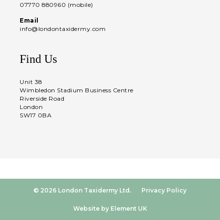
07770 880960 (mobile)
Email
info@londontaxidermy.com
Find Us
Unit 38
Wimbledon Stadium Business Centre
Riverside Road
London
SW17 0BA
© 2026 London Taxidermy Ltd.
Privacy Policy
Website by Element UK