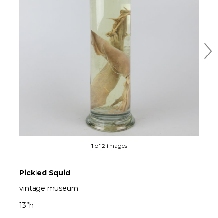
Ne
1 of 2 images
Pickled Squid
vintage museum
13”h