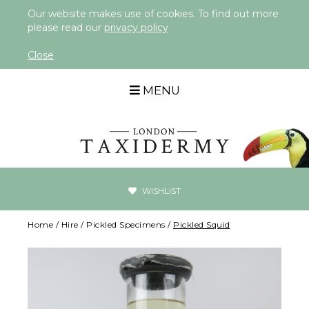
Our website makes use of cookies. To find out more
please read our
privacy policy
Close
MENU
WISHLIST
Home
/
Hire
/
Pickled Specimens
/
Pickled Squid