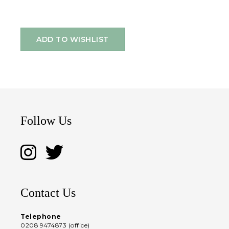
ADD TO WISHLIST
Follow Us
Contact Us
Telephone
0208 9474873 (office)