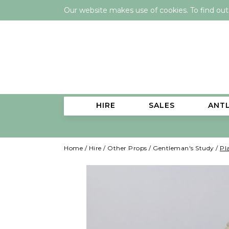
Our website makes use of cookies. To find ou
HIRE
SALES
ANT
Home
/
Hire
/
Other Props
/
Gentleman's Study
/
Pl