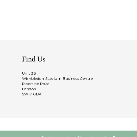
Find Us
Unit 38
Wimbledon Stadium Business Centre
Riverside Road
London
SW17 0BA