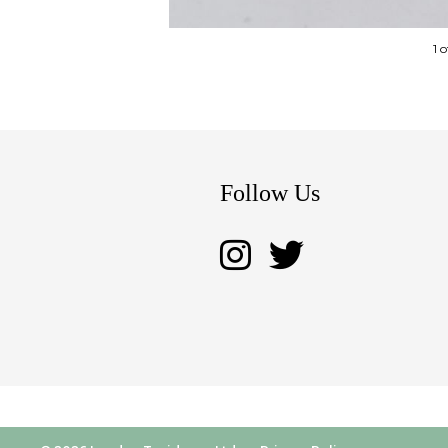
1 
Follow Us