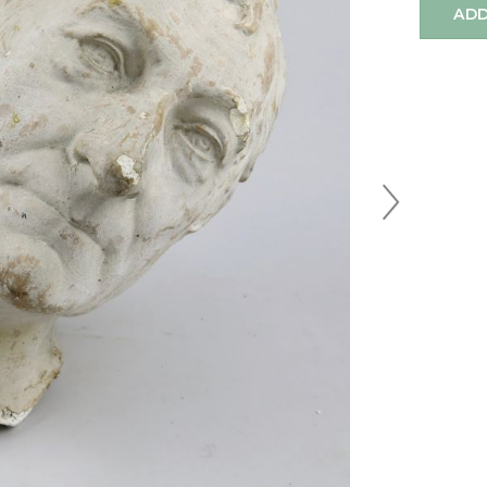
ADD
Next