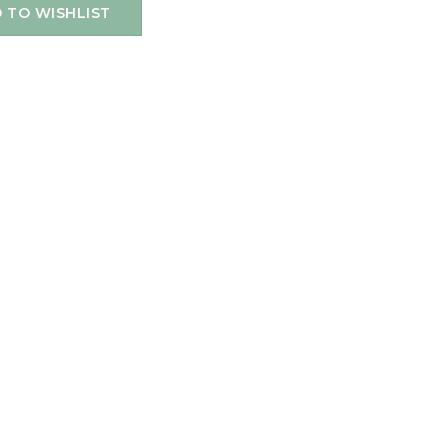
 TO WISHLIST