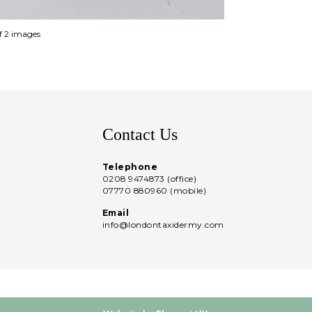
of 2 images
Contact Us
Telephone
0208 9474873 (office)
07770 880960 (mobile)
Email
info@londontaxidermy.com