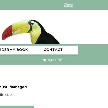
Close
XIDERMY BOOK
CONTACT
WISHLIST
 bust, damaged
ife size