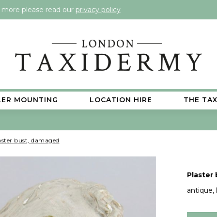
t more please read our
privacy policy
LER MOUNTING
LOCATION HIRE
THE TA
aster bust, damaged
Plaster
antique, l