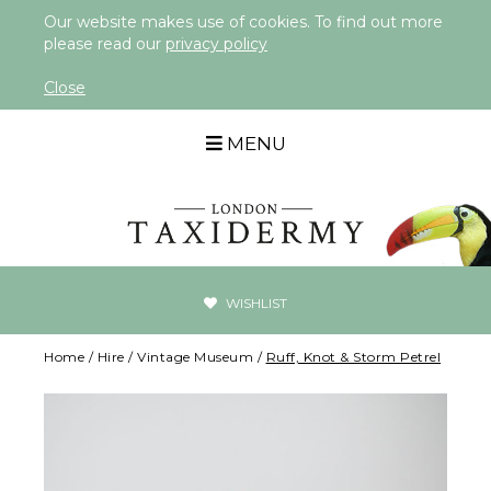
Our website makes use of cookies. To find out more
please read our
privacy policy
Close
MENU
WISHLIST
Home
/
Hire
/
Vintage Museum
/
Ruff, Knot & Storm Petrel