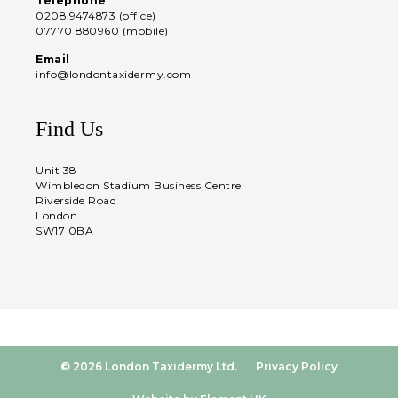
Telephone
0208 9474873 (office)
07770 880960 (mobile)
Email
info@londontaxidermy.com
Find Us
Unit 38
Wimbledon Stadium Business Centre
Riverside Road
London
SW17 0BA
© 2026 London Taxidermy Ltd.
Privacy Policy