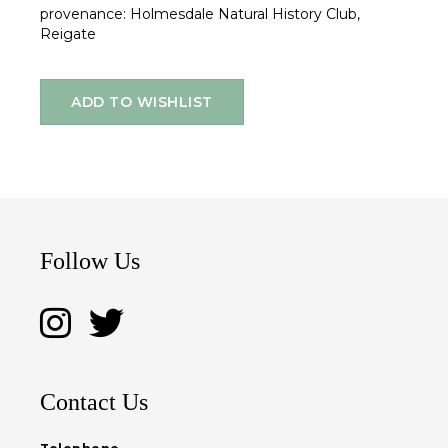
provenance: Holmesdale Natural History Club,
Reigate
ADD TO WISHLIST
Follow Us
Contact Us