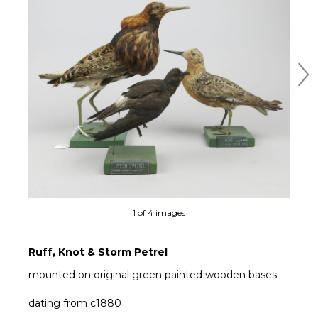
Ne
1 of 4 images
Ruff, Knot & Storm Petrel
mounted on original green painted wooden bases
dating from c1880