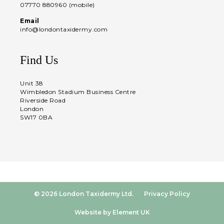
07770 880960 (mobile)
Email
info@londontaxidermy.com
Find Us
Unit 38
Wimbledon Stadium Business Centre
Riverside Road
London
SW17 0BA
© 2026 London Taxidermy Ltd.
Privacy Policy
Website by Element UK