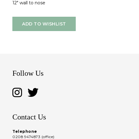
12" wall to nose
ADD TO WISHLIST
Follow Us
Contact Us
Telephone
0208 9474873 (office)