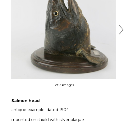
Ne
1 of 3 images
Salmon head
antique example, dated 1904
mounted on shield with silver plaque