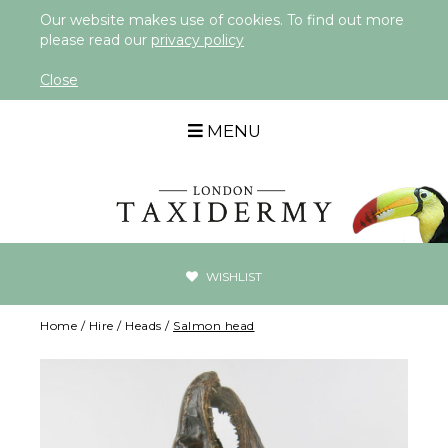
Our website makes use of cookies. To find out more
please read our
privacy policy
Close
MENU
WISHLIST
Home
/
Hire
/
Heads
/
Salmon head