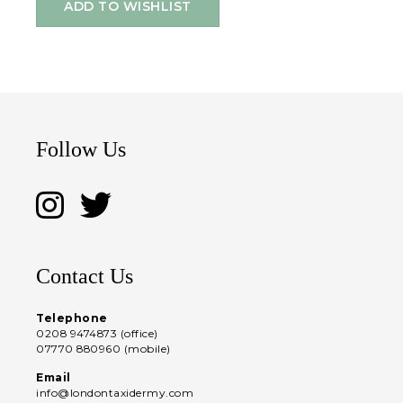
ADD TO WISHLIST
Follow Us
Contact Us
Telephone
0208 9474873 (office)
07770 880960 (mobile)
Email
info@londontaxidermy.com