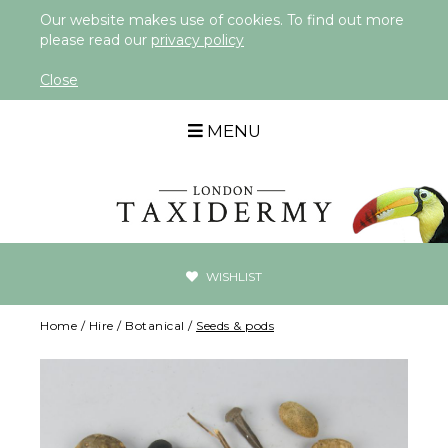
Our website makes use of cookies. To find out more
please read our
privacy policy
Close
MENU
WISHLIST
Home
/
Hire
/
Botanical
/
Seeds & pods