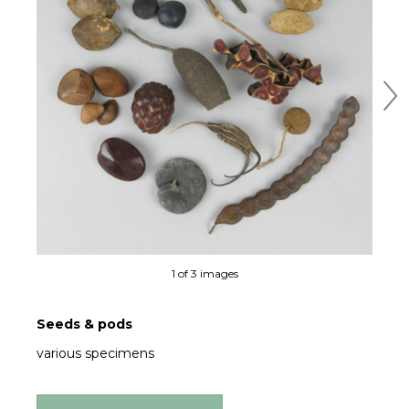
Ne
1 of 3 images
Seeds & pods
various specimens