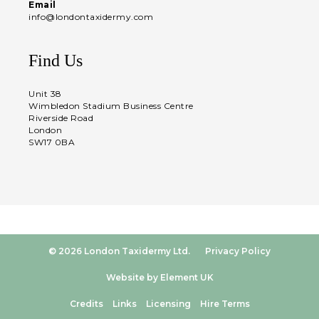
Email
info@londontaxidermy.com
Find Us
Unit 38
Wimbledon Stadium Business Centre
Riverside Road
London
SW17 0BA
© 2026 London Taxidermy Ltd.
Privacy Policy
Website by Element UK
Credits
Links
Licensing
Hire Terms