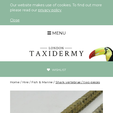
Our website makes use of cookies. To find out more
please read our
privacy policy
Close
MENU
WISHLIST
Home
/
Hire
/
Fish & Marine
/
Shark vertebrae / two pieces