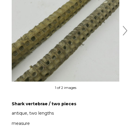
Ne
1 of 2 images
Shark vertebrae / two pieces
antique, two lengths
measure