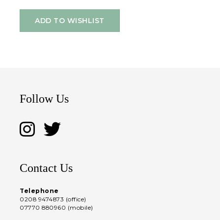
ADD TO WISHLIST
Follow Us
Contact Us
Telephone
0208 9474873 (office)
07770 880960 (mobile)