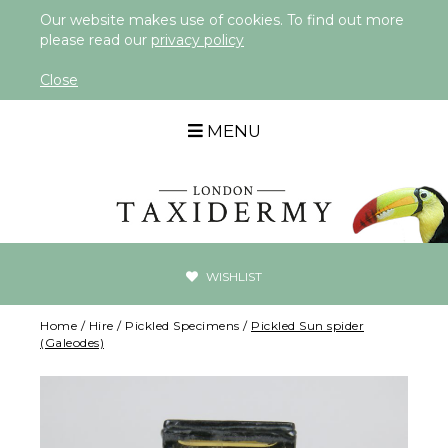
Our website makes use of cookies. To find out more
please read our
privacy policy
Close
MENU
WISHLIST
Home
/
Hire
/
Pickled Specimens
/
Pickled Sun spider
(Galeodes)