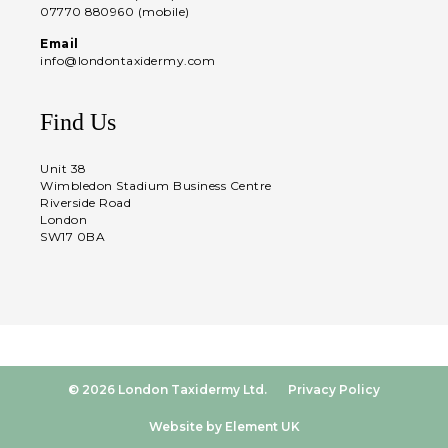
07770 880960 (mobile)
Email
info@londontaxidermy.com
Find Us
Unit 38
Wimbledon Stadium Business Centre
Riverside Road
London
SW17 0BA
© 2026 London Taxidermy Ltd.
Privacy Policy
Website by Element UK