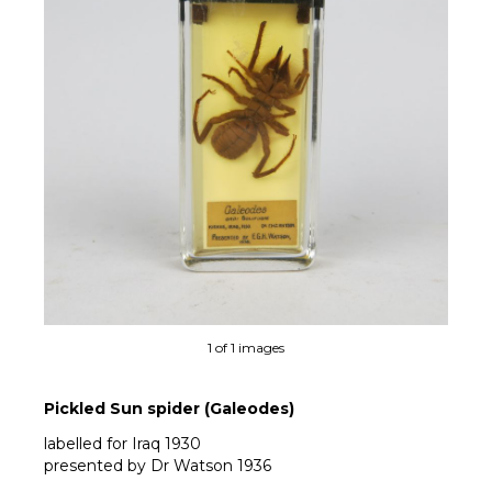
1 of 1 images
Pickled Sun spider (Galeodes)
labelled for Iraq 1930
presented by Dr Watson 1936