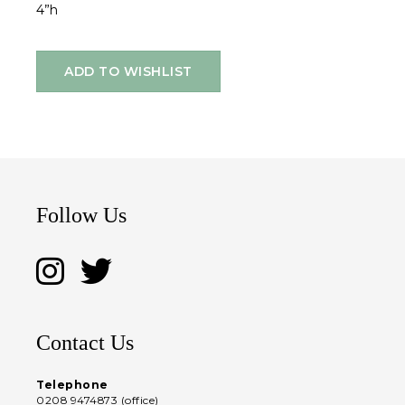
4”h
ADD TO WISHLIST
Follow Us
Contact Us
Telephone
0208 9474873 (office)