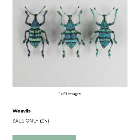
1 of 1 images
Weavils
SALE ONLY (£N)