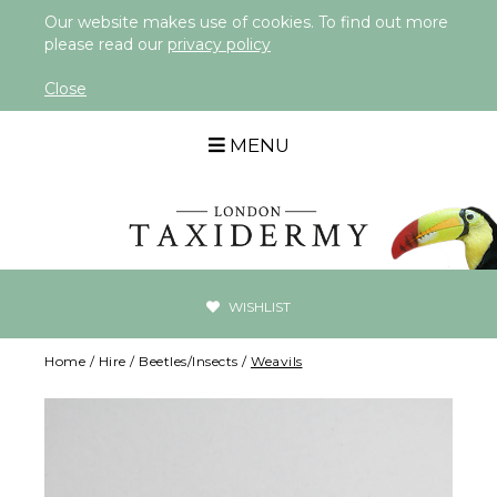
Our website makes use of cookies. To find out more
please read our
privacy policy
Close
MENU
WISHLIST
Home
/
Hire
/
Beetles/Insects
/
Weavils