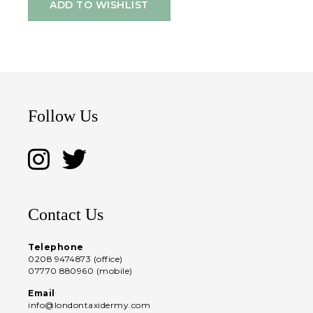
ADD TO WISHLIST
Follow Us
Contact Us
Telephone
0208 9474873 (office)
07770 880960 (mobile)
Email
info@londontaxidermy.com