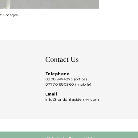
of 1 images
Contact Us
Telephone
0208 9474873 (office)
07770 880960 (mobile)
Email
info@londontaxidermy.com