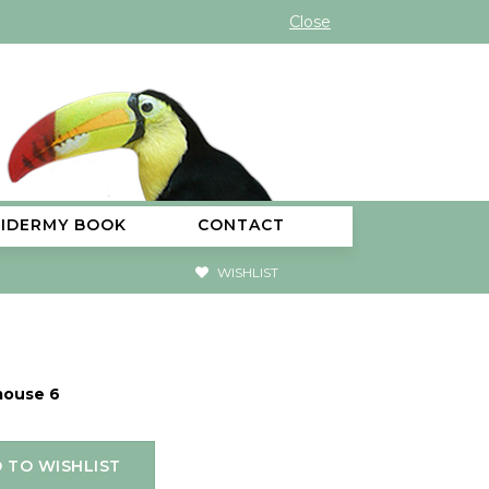
Close
XIDERMY BOOK
CONTACT
WISHLIST
mouse 6
 TO WISHLIST