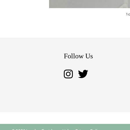
1 
Follow Us