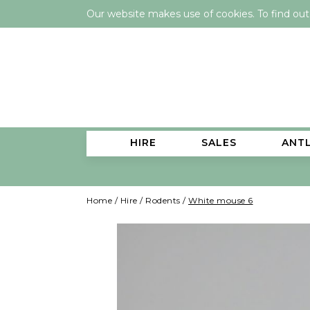
Our website makes use of cookies. To find ou
HIRE
SALES
ANT
Home
/
Hire
/
Rodents
/
White mouse 6