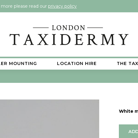
t more please read our
privacy policy
LER MOUNTING
LOCATION HIRE
THE TA
White 
ADD