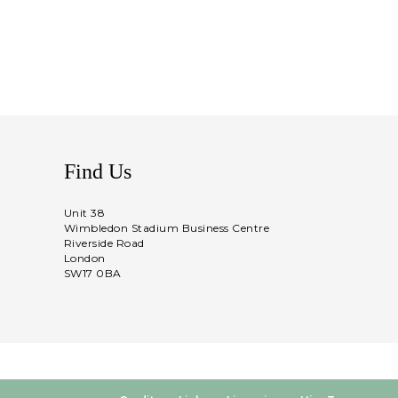
Find Us
Unit 38
Wimbledon Stadium Business Centre
Riverside Road
London
SW17 0BA