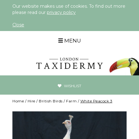
Our website makes use of cookies. To find out more
please read our
privacy policy
Close
MENU
WISHLIST
Home
/
Hire
/
British Birds
/
Farm
/
White Peacock 3