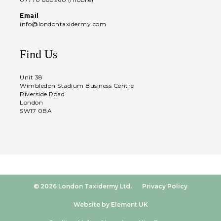
Email
info@londontaxidermy.com
Find Us
Unit 38
Wimbledon Stadium Business Centre
Riverside Road
London
SW17 0BA
© 2026 London Taxidermy Ltd.
Privacy Policy
Website by Element UK