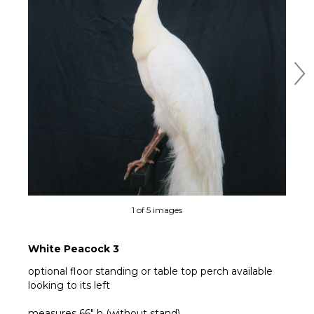
Ne
1 of 5 images
White Peacock 3
optional floor standing or table top perch available
looking to its left
measures 66" h (without stand)