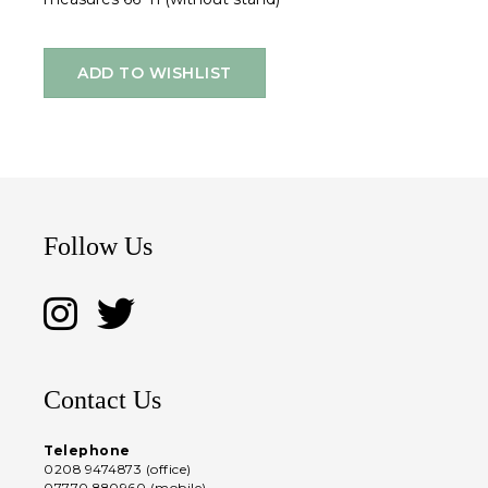
ADD TO WISHLIST
Follow Us
Contact Us
Telephone
0208 9474873 (office)
07770 880960 (mobile)