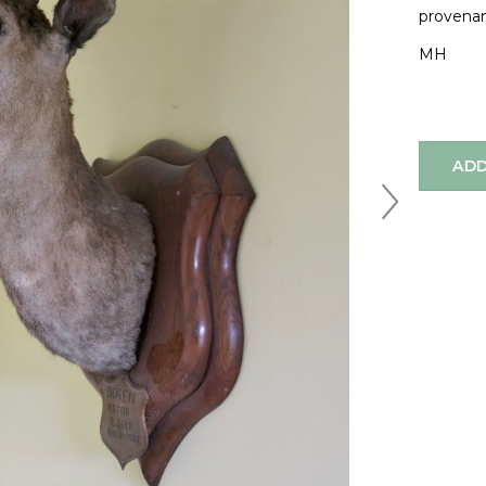
provenan
MH
ADD
Next