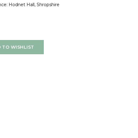
ce: Hodnet Hall, Shropshire
 TO WISHLIST