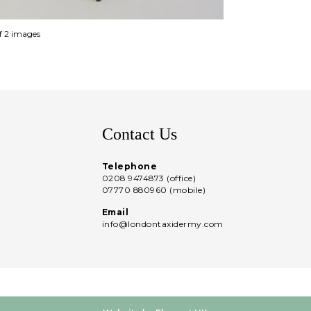
of 2 images
Contact Us
Telephone
0208 9474873 (office)
07770 880960 (mobile)
Email
info@londontaxidermy.com