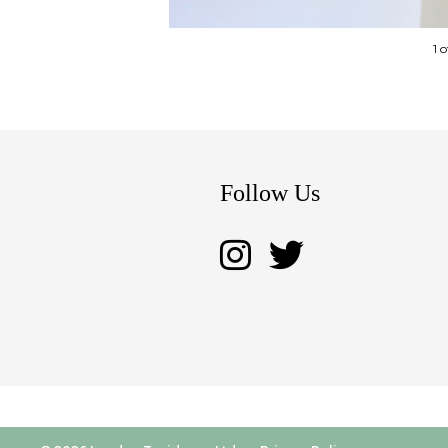
1 
Follow Us