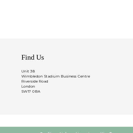
Find Us
Unit 38
Wimbledon Stadium Business Centre
Riverside Road
London
SW17 0BA