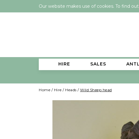
Our website makes use of cookies. To find ou
HIRE
SALES
ANT
Home
/
Hire
/
Heads
/
Wild Sheep head