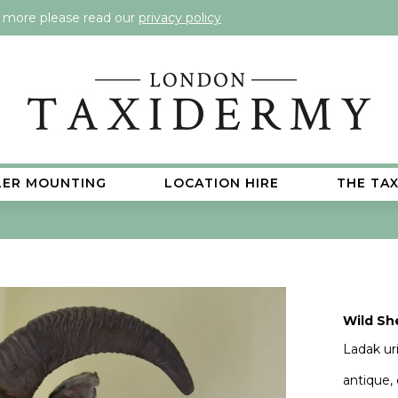
t more please read our
privacy policy
LER MOUNTING
LOCATION HIRE
THE TA
Wild Sh
Ladak uri
antique,