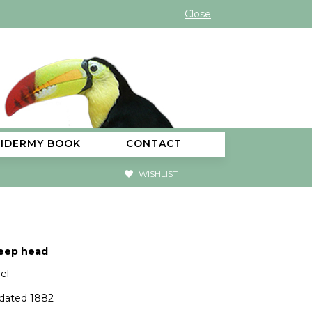
Close
XIDERMY BOOK
CONTACT
WISHLIST
eep head
el
 dated 1882