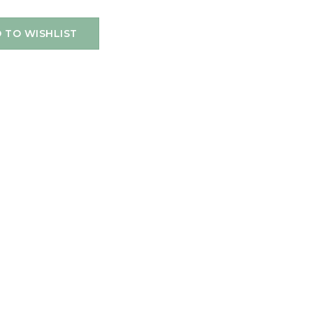
 TO WISHLIST