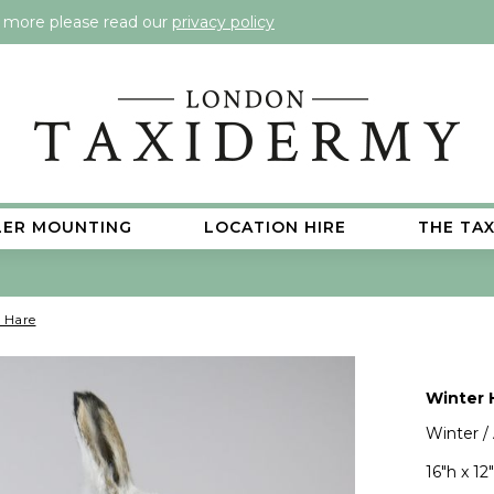
t more please read our
privacy policy
LER MOUNTING
LOCATION HIRE
THE TA
 Hare
Winter 
Winter /
16"h x 12