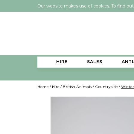
Our website makes use of cookies. To find ou
HIRE
SALES
ANT
Home
/
Hire
/
British Animals
/
Countryside
/
Winter