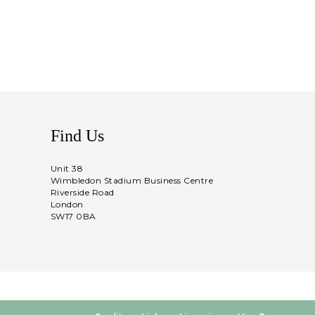
Find Us
Unit 38
Wimbledon Stadium Business Centre
Riverside Road
London
SW17 0BA