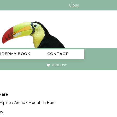
Close
XIDERMY BOOK
CONTACT
WISHLIST
Hare
 Alpine / Arctic / Mountain Hare
"w