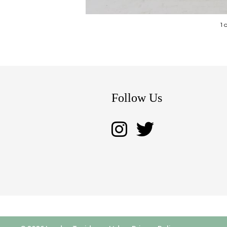
1 
Follow Us