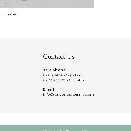
of 1 images
Contact Us
Telephone
0208 9474873 (office)
07770 880960 (mobile)
Email
info@londontaxidermy.com