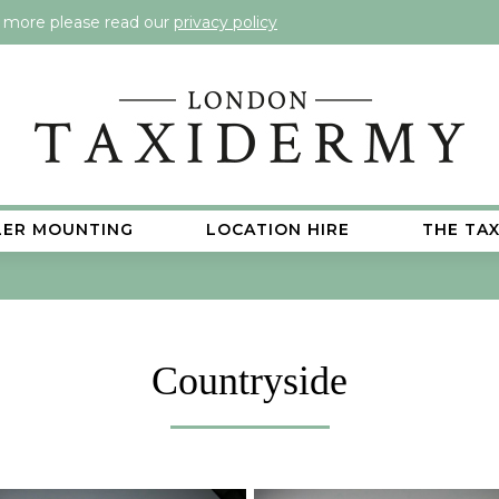
t more please read our
privacy policy
LER MOUNTING
LOCATION HIRE
THE TA
Countryside