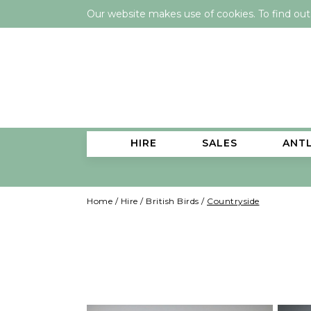
Our website makes use of cookies. To find ou
HIRE
SALES
ANT
Home
/
Hire
/
British Birds
/
Countryside