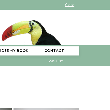
Close
XIDERMY BOOK
CONTACT
WISHLIST