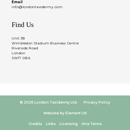
Email
info@londontaxidermy.com
Find Us
Unit 38
Wimbledon Stadium Business Centre
Riverside Road
London
SW17 0BA
© 2026 London Taxidermy Ltd.
Privacy Policy
Website by Element UK
Credits
Links
Licensing
Hire Terms