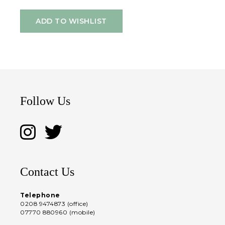
ADD TO WISHLIST
Follow Us
Contact Us
Telephone
0208 9474873 (office)
07770 880960 (mobile)