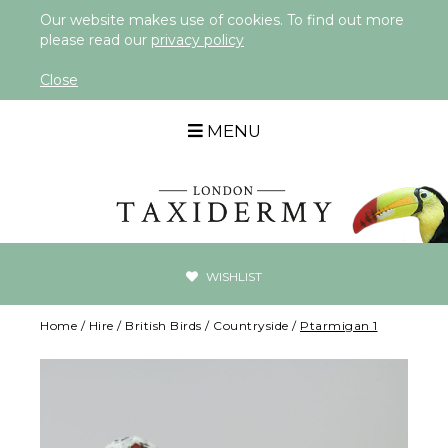
Our website makes use of cookies. To find out more
please read our
privacy policy
Close
MENU
WISHLIST
Home
/
Hire
/
British Birds
/
Countryside
/
Ptarmigan 1