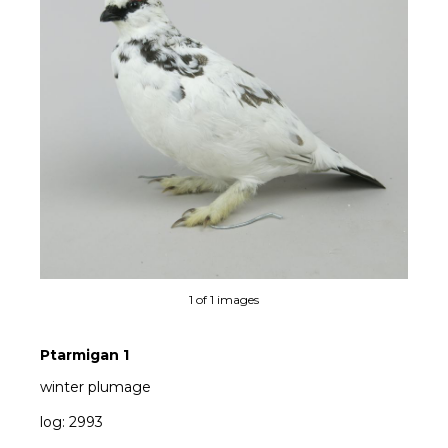
1 of 1 images
Ptarmigan 1
winter plumage
log: 2993