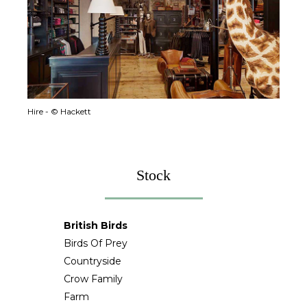
Hire - © Hackett
Stock
British Birds
Birds Of Prey
Countryside
Crow Family
Farm