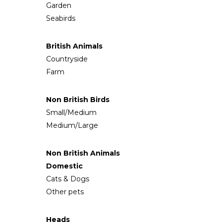
Garden
Seabirds
British Animals
Countryside
Farm
Non British Birds
Small/Medium
Medium/Large
Non British Animals
Domestic
Cats & Dogs
Other pets
Heads