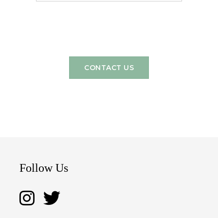
CONTACT US
Follow Us