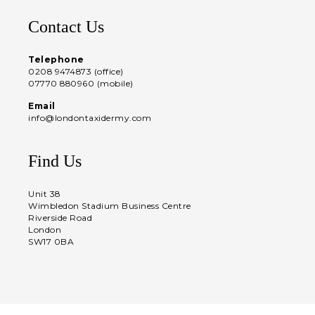
Contact Us
Telephone
0208 9474873 (office)
07770 880960 (mobile)
Email
info@londontaxidermy.com
Find Us
Unit 38
Wimbledon Stadium Business Centre
Riverside Road
London
SW17 0BA