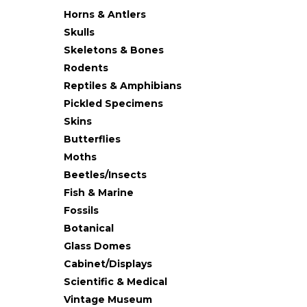
Horns & Antlers
Skulls
Skeletons & Bones
Rodents
Reptiles & Amphibians
Pickled Specimens
Skins
Butterflies
Moths
Beetles/Insects
Fish & Marine
Fossils
Botanical
Glass Domes
Cabinet/Displays
Scientific & Medical
Vintage Museum