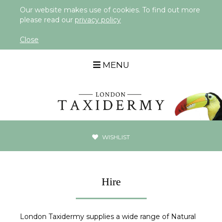
Our website makes use of cookies. To find out more
please read our
privacy policy
Close
MENU
WISHLIST
Hire
London Taxidermy supplies a wide range of Natural