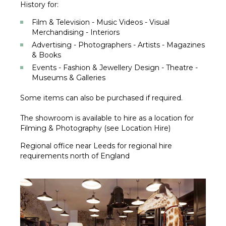
History for:
Film & Television - Music Videos - Visual
Merchandising - Interiors
Advertising - Photographers - Artists - Magazines
& Books
Events - Fashion & Jewellery Design - Theatre -
Museums & Galleries
Some items can also be purchased if required.
The showroom is available to hire as a location for
Filming & Photography (see Location Hire)
Regional office near Leeds for regional hire
requirements north of England