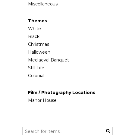
Miscellaneous
Themes
White
Black
Christmas
Halloween
Mediaeval Banquet
Still Life
Colonial
Film / Photography Locations
Manor House