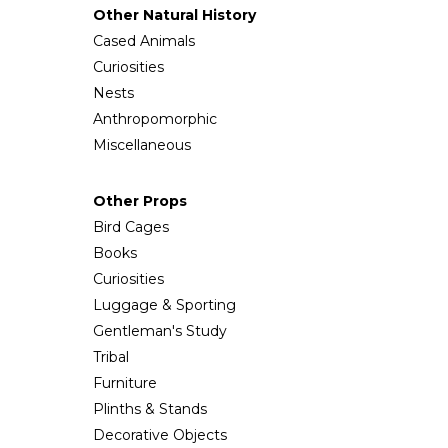
Other Natural History
Cased Animals
Curiosities
Nests
Anthropomorphic
Miscellaneous
Other Props
Bird Cages
Books
Curiosities
Luggage & Sporting
Gentleman's Study
Tribal
Furniture
Plinths & Stands
Decorative Objects