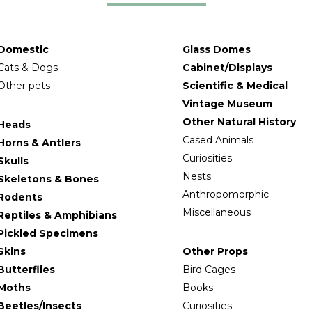
Domestic
Glass Domes
Cats & Dogs
Cabinet/Displays
Other pets
Scientific & Medical
Vintage Museum
Other Natural History
Heads
Cased Animals
Horns & Antlers
Curiosities
Skulls
Nests
Skeletons & Bones
Anthropomorphic
Rodents
Miscellaneous
Reptiles & Amphibians
Pickled Specimens
Skins
Other Props
Butterflies
Bird Cages
Moths
Books
Beetles/Insects
Curiosities