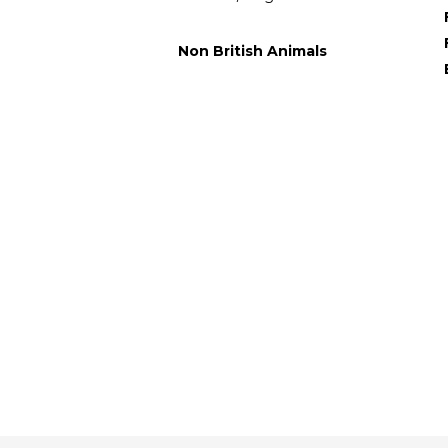
Non British Animals