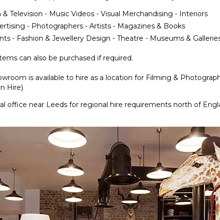
 & Television - Music Videos - Visual Merchandising - Interiors
ertising - Photographers - Artists - Magazines & Books
nts - Fashion & Jewellery Design - Theatre - Museums & Gallerie
ems can also be purchased if required.
wroom is available to hire as a location for Filming & Photograp
n Hire)
l office near Leeds for regional hire requirements north of Eng