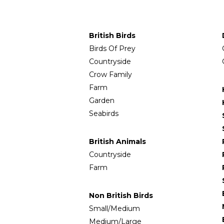
British Birds
Birds Of Prey
Countryside
Crow Family
Farm
Garden
Seabirds
British Animals
Countryside
Farm
Non British Birds
Small/Medium
Medium/Large