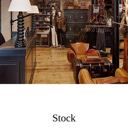
Stock