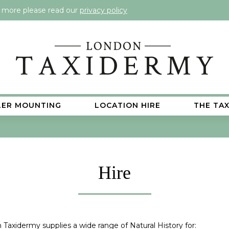
t more please read our
privacy policy
LER MOUNTING
LOCATION HIRE
THE TA
Hire
Taxidermy supplies a wide range of Natural History for: