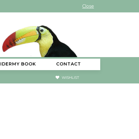
Close
XIDERMY BOOK
CONTACT
WISHLIST