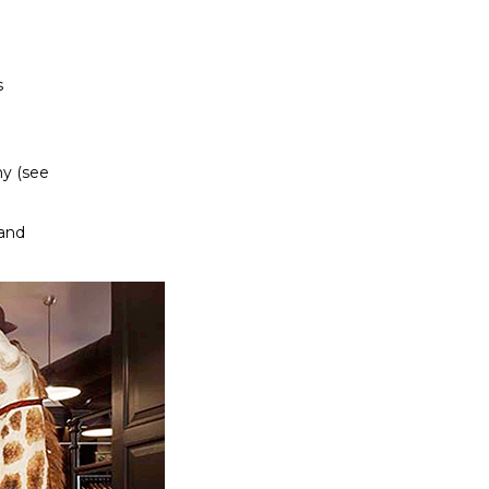
s
hy (see
land