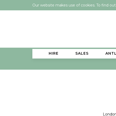
Our website makes use of cookies. To find ou
HIRE
SALES
ANT
London 