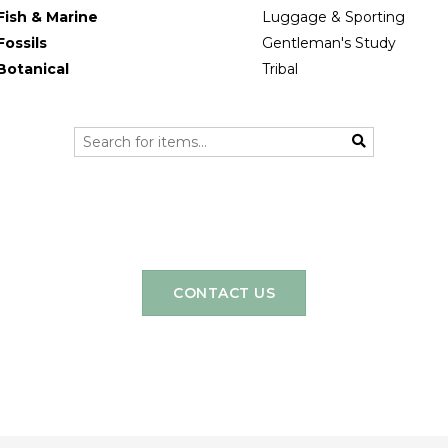
Fish & Marine
Luggage & Sporting
Fossils
Gentleman's Study
Botanical
Tribal
CONTACT US