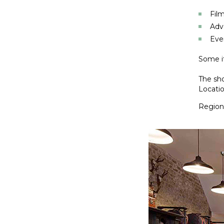
Film
Adv
Eve
Some it
The sho
Locatio
Regiona