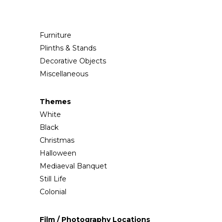
Furniture
Plinths & Stands
Decorative Objects
Miscellaneous
Themes
White
Black
Christmas
Halloween
Mediaeval Banquet
Still Life
Colonial
Film / Photography Locations