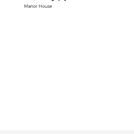
Manor House