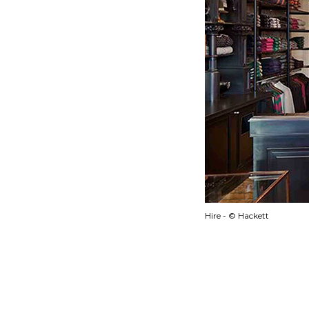
Hire - © Hackett